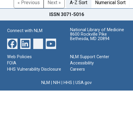
« Previous
Next »
A-Z Sort
Numerical Sort
ISSN 3071-5016
National Library of Medicine
Connect with NLM
8600 Rockville Pike
Bethesda, MD 20894
Web Policies
NLM Support Center
FOIA
Accessibility
HHS Vulnerability Disclosure
Careers
NLM
|
NIH
|
HHS
|
USA.gov