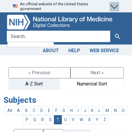
An official website of the United States
Skip
Skip to
government.
to
main
search
content
search for
Search
ABOUT
HELP
WEB SERVICE
« Previous
Next »
A-Z Sort
Numerical Sort
Subjects
All
A
B
C
D
E
F
G
H
I
J
K
L
M
N
O
P
Q
R
S
T
U
V
W
X
Y
Z