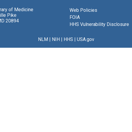
brary of Medicine
Web Policies
lle Pike
FOIA
MD 20894
HHS Vulnerability Disclosure
NLM
|
NIH
|
HHS
|
USA.gov