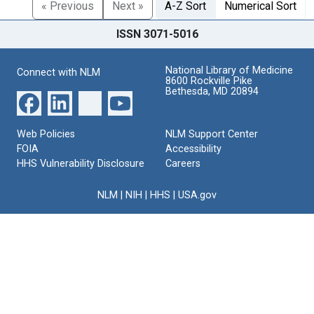
« Previous
Next »
A-Z Sort
Numerical Sort
ISSN 3071-5016
National Library of Medicine
Connect with NLM
8600 Rockville Pike
Bethesda, MD 20894
Web Policies
NLM Support Center
FOIA
Accessibility
HHS Vulnerability Disclosure
Careers
NLM
|
NIH
|
HHS
|
USA.gov