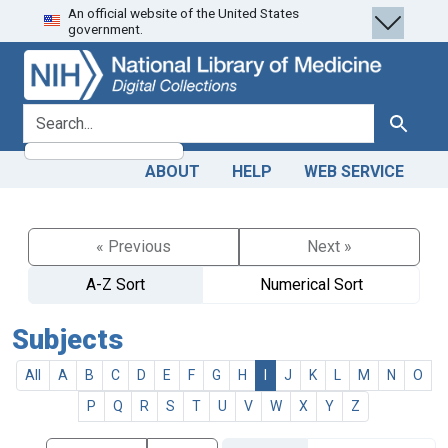
An official website of the United States
Skip
Skip to
government.
to
main
search
content
search for
Search
ABOUT
HELP
WEB SERVICE
« Previous
Next »
A-Z Sort
Numerical Sort
Subjects
All
A
B
C
D
E
F
G
H
I
J
K
L
M
N
O
P
Q
R
S
T
U
V
W
X
Y
Z