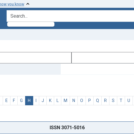
 how you know
search for
D
E
F
G
H
I
J
K
L
M
N
O
P
Q
R
S
T
U
ISSN 3071-5016