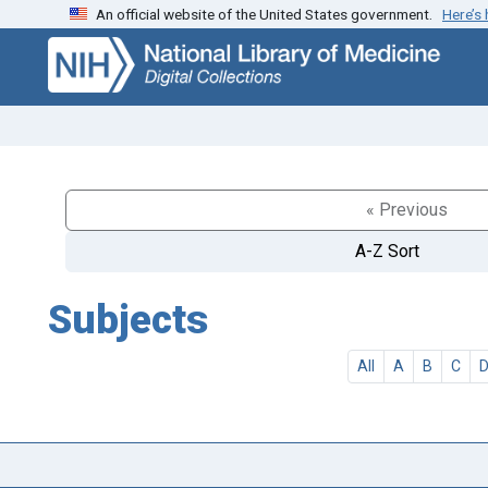
An official website of the United States government.
Here’s
Skip
Skip to
to
main
search
content
« Previous
A-Z Sort
Subjects
All
A
B
C