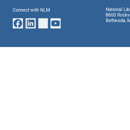
National Li
Connect with NLM
8600 Rockvi
Bethesda, 