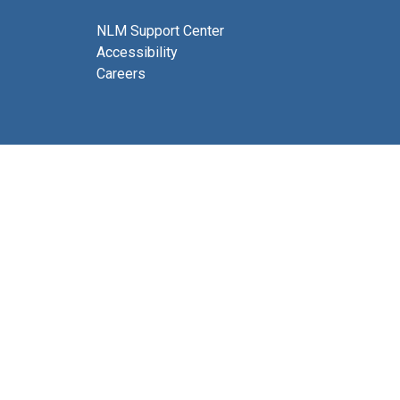
NLM Support Center
Accessibility
Careers