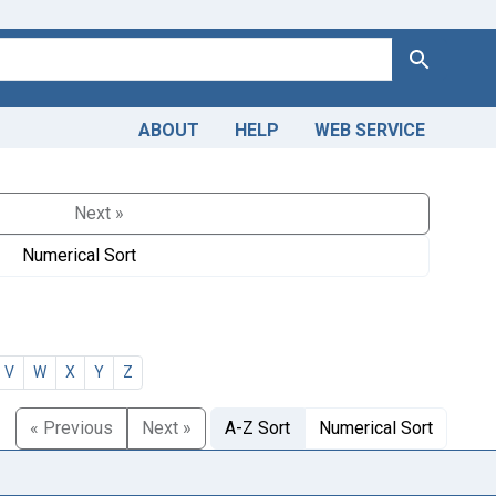
Search
ABOUT
HELP
WEB SERVICE
Next »
Numerical Sort
V
W
X
Y
Z
« Previous
Next »
A-Z Sort
Numerical Sort