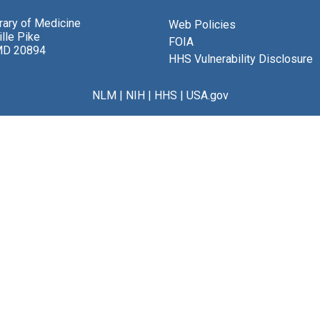
brary of Medicine
Web Policies
lle Pike
FOIA
MD 20894
HHS Vulnerability Disclosure
NLM
|
NIH
|
HHS
|
USA.gov