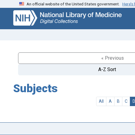
An official website of the United States government.
Here’s
Skip
Skip to
to
main
search
content
« Previous
A-Z Sort
Subjects
All
A
B
C