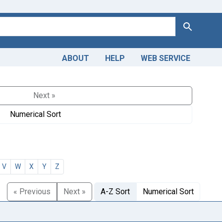
Search
ABOUT
HELP
WEB SERVICE
Next »
Numerical Sort
V
W
X
Y
Z
« Previous
Next »
A-Z Sort
Numerical Sort