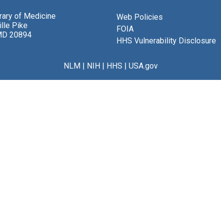
brary of Medicine
Web Policies
lle Pike
FOIA
MD 20894
HHS Vulnerability Disclosure
NLM
|
NIH
|
HHS
|
USA.gov