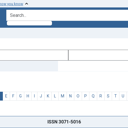
 how you know
search for
D
E
F
G
H
I
J
K
L
M
N
O
P
Q
R
S
T
U
ISSN 3071-5016