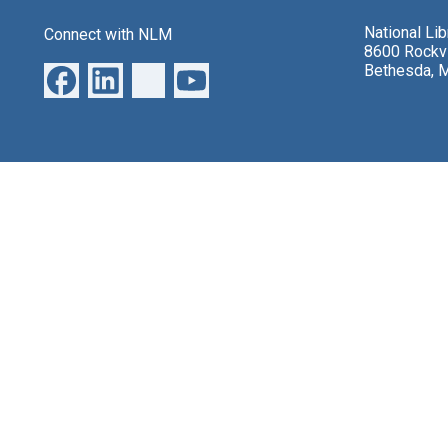
National Li
Connect with NLM
8600 Rockvi
Bethesda, 