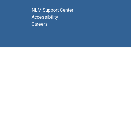
NLM Support Center
Accessibility
Careers