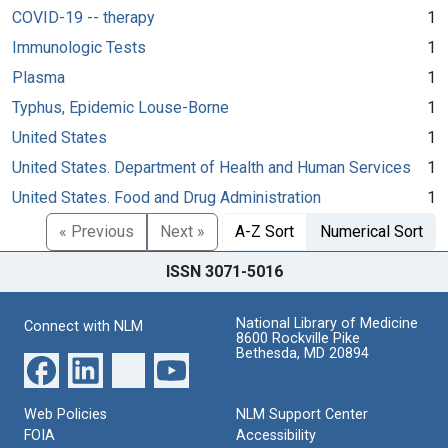
COVID-19 -- therapy
1
Immunologic Tests
1
Plasma
1
Typhus, Epidemic Louse-Borne
1
United States
1
United States. Department of Health and Human Services
1
United States. Food and Drug Administration
1
« Previous
Next »
A-Z Sort
Numerical Sort
ISSN 3071-5016
National Library of Medicine
Connect with NLM
8600 Rockville Pike
Bethesda, MD 20894
Web Policies
NLM Support Center
FOIA
Accessibility