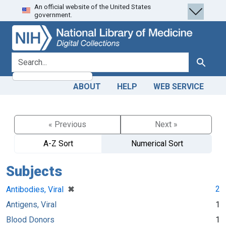
An official website of the United States
Skip
Skip to
government.
to
main
search
content
search for
Search
ABOUT
HELP
WEB SERVICE
« Previous
Next »
A-Z Sort
Numerical Sort
Subjects
[remove]
✖
2
Antibodies, Viral
Antigens, Viral
1
Blood Donors
1