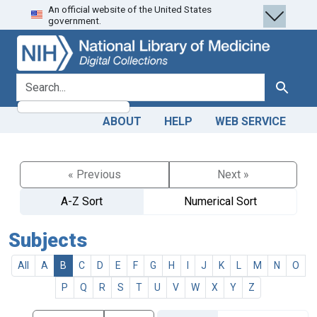
An official website of the United States
Skip
Skip to
government.
to
main
search
content
search for
Search
ABOUT
HELP
WEB SERVICE
« Previous
Next »
A-Z Sort
Numerical Sort
Subjects
All
A
B
C
D
E
F
G
H
I
J
K
L
M
N
O
P
Q
R
S
T
U
V
W
X
Y
Z