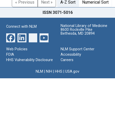
« Previous
Next »
A-Z Sort
Numerical Sort
ISSN 3071-5016
National Library of Medicine
Connect with NLM
8600 Rockville Pike
Bethesda, MD 20894
Web Policies
NLM Support Center
FOIA
Accessibility
HHS Vulnerability Disclosure
Careers
NLM
|
NIH
|
HHS
|
USA.gov