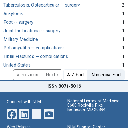
Tuberculosis, Osteoarticular -- surgery
2
Ankylosis
1
Foot -- surgery
1
Joint Dislocations -- surgery
1
Military Medicine
1
Poliomyelitis -- complications
1
Tibial Fractures -- complications
1
United States
1
« Previous
Next »
A-Z Sort
Numerical Sort
ISSN 3071-5016
National Library of Medicine
Connect with NLM
8600 Rockville Pike
Bethesda, MD 20894
Web Policies
NLM Support Center