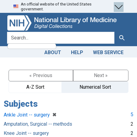
An official website of the United States
Skip
Skip to
government.
to
main
search
content
search for
Search
ABOUT
HELP
WEB SERVICE
« Previous
Next »
A-Z Sort
Numerical Sort
Subjects
[remove]
✖
5
Ankle Joint -- surgery
Amputation, Surgical -- methods
2
Knee Joint -- surgery
2