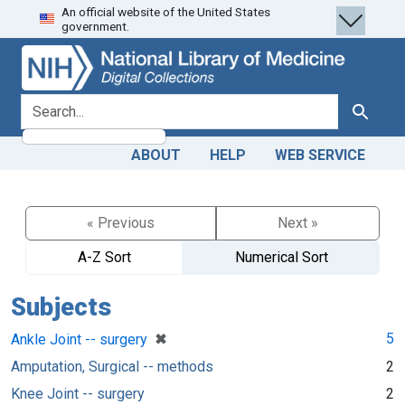
An official website of the United States
Skip
Skip to
government.
to
main
search
content
search for
Search
ABOUT
HELP
WEB SERVICE
« Previous
Next »
A-Z Sort
Numerical Sort
Subjects
[remove]
✖
5
Ankle Joint -- surgery
Amputation, Surgical -- methods
2
Knee Joint -- surgery
2