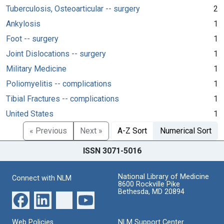
Tuberculosis, Osteoarticular -- surgery
2
Ankylosis
1
Foot -- surgery
1
Joint Dislocations -- surgery
1
Military Medicine
1
Poliomyelitis -- complications
1
Tibial Fractures -- complications
1
United States
1
« Previous
Next »
A-Z Sort
Numerical Sort
ISSN 3071-5016
National Library of Medicine
Connect with NLM
8600 Rockville Pike
Bethesda, MD 20894
Web Policies
NLM Support Center