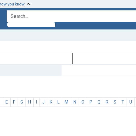
 how you know
search for
D
E
F
G
H
I
J
K
L
M
N
O
P
Q
R
S
T
U