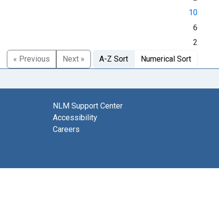
10
6
2
« Previous
Next »
A-Z Sort
Numerical Sort
NLM Support Center
Accessibility
Careers