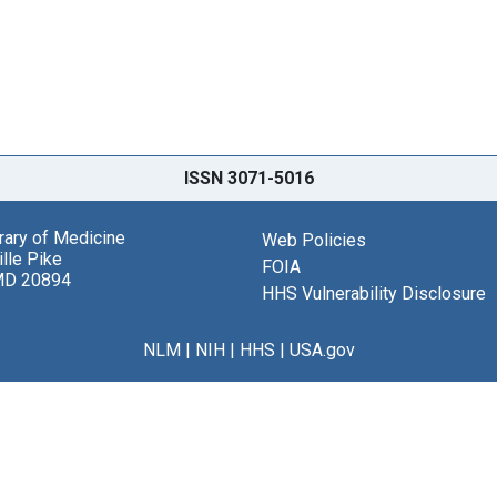
ISSN 3071-5016
brary of Medicine
Web Policies
lle Pike
FOIA
MD 20894
HHS Vulnerability Disclosure
NLM
|
NIH
|
HHS
|
USA.gov