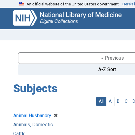
An official website of the United States government.
Here’s
Skip
Skip to
to
main
search
content
« Previous
A-Z Sort
Subjects
All
A
B
C
[remove]
✖
Animal Husbandry
Animals, Domestic
Cattle