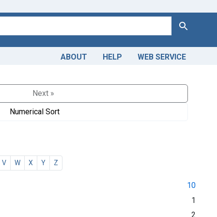
Search
ABOUT
HELP
WEB SERVICE
Next »
Numerical Sort
V
W
X
Y
Z
10
1
2