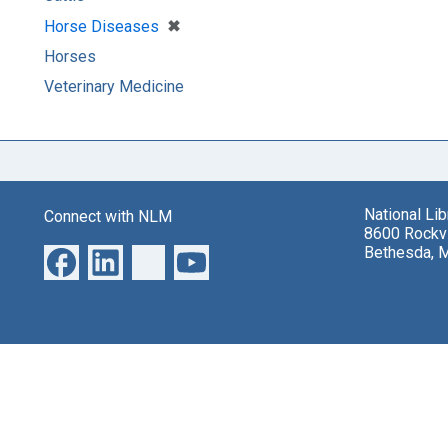
[remove]
✖
Horse Diseases
Horses
Veterinary Medicine
National Li
Connect with NLM
8600 Rockvi
Bethesda, 