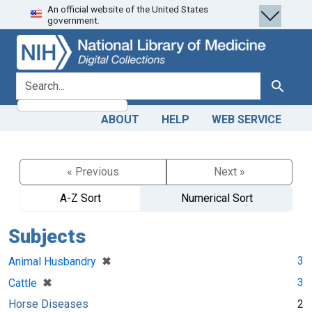
An official website of the United States
Skip
Skip to
government.
to
main
search
content
search for
Search
ABOUT
HELP
WEB SERVICE
« Previous
Next »
A-Z Sort
Numerical Sort
Subjects
[remove]
✖
3
Animal Husbandry
[remove]
✖
3
Cattle
Horse Diseases
2