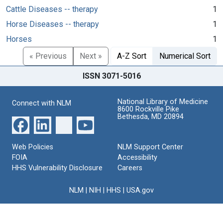
Cattle Diseases -- therapy
1
Horse Diseases -- therapy
1
Horses
1
« Previous
Next »
A-Z Sort
Numerical Sort
ISSN 3071-5016
National Library of Medicine
Connect with NLM
8600 Rockville Pike
Bethesda, MD 20894
Web Policies
NLM Support Center
FOIA
Accessibility
HHS Vulnerability Disclosure
Careers
NLM
|
NIH
|
HHS
|
USA.gov