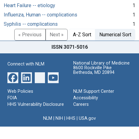
Heart Failure -- etiology
1
Influenza, Human -- complications
1
Syphilis -- complications
1
« Previous
Next »
A-Z Sort
Numerical Sort
ISSN 3071-5016
National Library of Medicine
Connect with NLM
8600 Rockville Pike
Bethesda, MD 20894
Web Policies
NLM Support Center
FOIA
Accessibility
HHS Vulnerability Disclosure
Careers
NLM
|
NIH
|
HHS
|
USA.gov