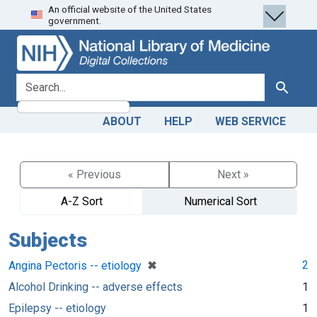
An official website of the United States
Skip
Skip to
government.
to
main
search
content
search for
Search
ABOUT
HELP
WEB SERVICE
« Previous
Next »
A-Z Sort
Numerical Sort
Subjects
[remove]
✖
2
Angina Pectoris -- etiology
Alcohol Drinking -- adverse effects
1
Epilepsy -- etiology
1