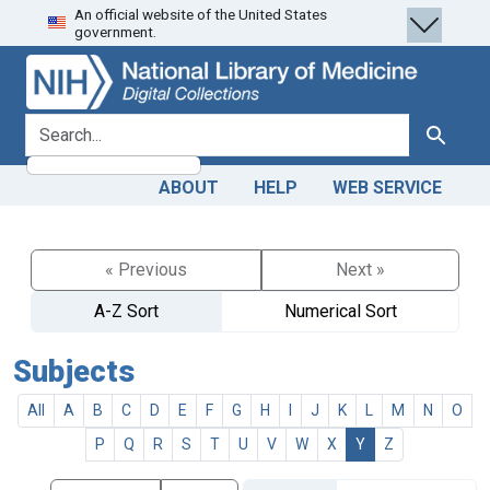
An official website of the United States
Skip
Skip to
government.
to
main
search
content
search for
Search
ABOUT
HELP
WEB SERVICE
« Previous
Next »
A-Z Sort
Numerical Sort
Subjects
All
A
B
C
D
E
F
G
H
I
J
K
L
M
N
O
P
Q
R
S
T
U
V
W
X
Y
Z