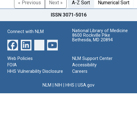
« Previous
Next »
A-Z Sort
Numerical Sort
ISSN 3071-5016
National Library of Medicine
Connect with NLM
8600 Rockville Pike
Bethesda, MD 20894
Web Policies
NLM Support Center
FOIA
Accessibility
HHS Vulnerability Disclosure
Careers
NLM
|
NIH
|
HHS
|
USA.gov