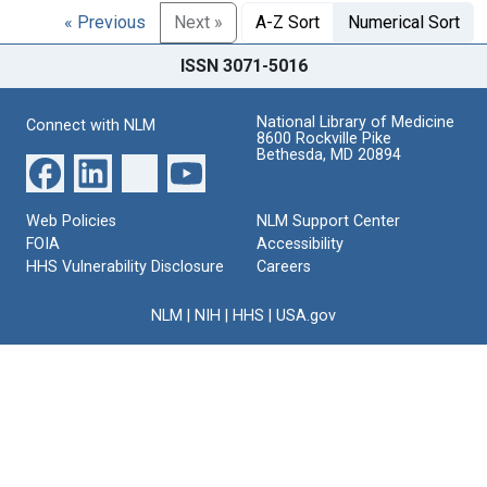
« Previous
Next »
A-Z Sort
Numerical Sort
ISSN 3071-5016
National Library of Medicine
Connect with NLM
8600 Rockville Pike
Bethesda, MD 20894
Web Policies
NLM Support Center
FOIA
Accessibility
HHS Vulnerability Disclosure
Careers
NLM
|
NIH
|
HHS
|
USA.gov