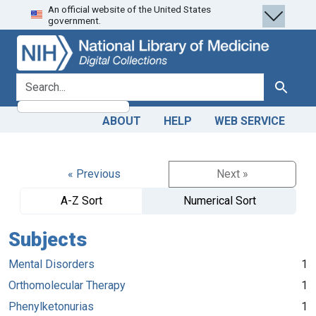
An official website of the United States
Skip
Skip to
government.
to
main
search
content
search for
Search
ABOUT
HELP
WEB SERVICE
« Previous
Next »
A-Z Sort
Numerical Sort
Subjects
Mental Disorders
1
Orthomolecular Therapy
1
Phenylketonurias
1