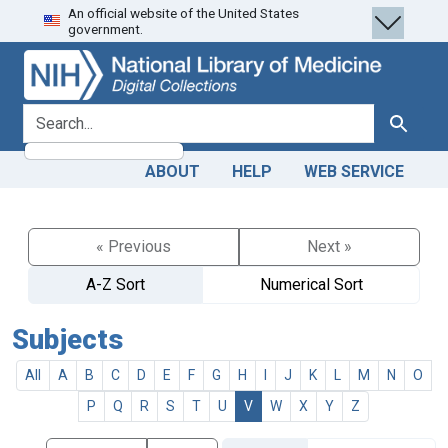
An official website of the United States
Skip
Skip to
government.
to
main
search
content
search for
Search
ABOUT
HELP
WEB SERVICE
« Previous
Next »
A-Z Sort
Numerical Sort
Subjects
All
A
B
C
D
E
F
G
H
I
J
K
L
M
N
O
P
Q
R
S
T
U
V
W
X
Y
Z