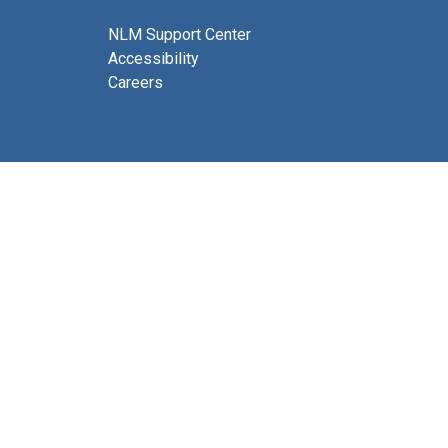
NLM Support Center
Accessibility
Careers