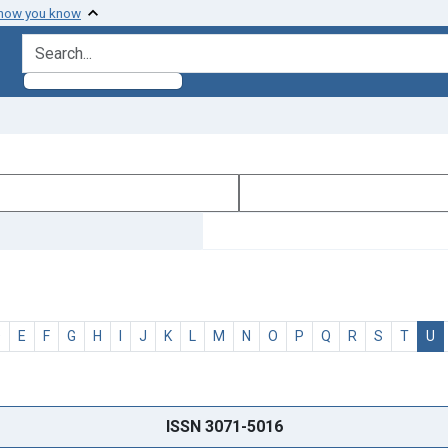
 how you know
search for
D
E
F
G
H
I
J
K
L
M
N
O
P
Q
R
S
T
U
ISSN 3071-5016