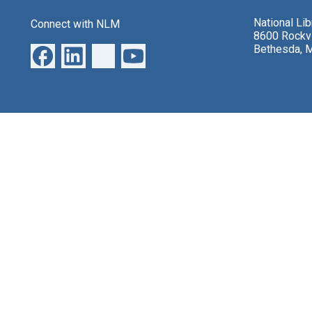
National Li
Connect with NLM
8600 Rockvi
Bethesda, 