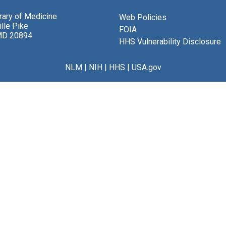
brary of Medicine
Web Policies
lle Pike
FOIA
MD 20894
HHS Vulnerability Disclosure
NLM
|
NIH
|
HHS
|
USA.gov