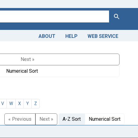
Search
ABOUT
HELP
WEB SERVICE
Next »
Numerical Sort
V
W
X
Y
Z
« Previous
Next »
A-Z Sort
Numerical Sort