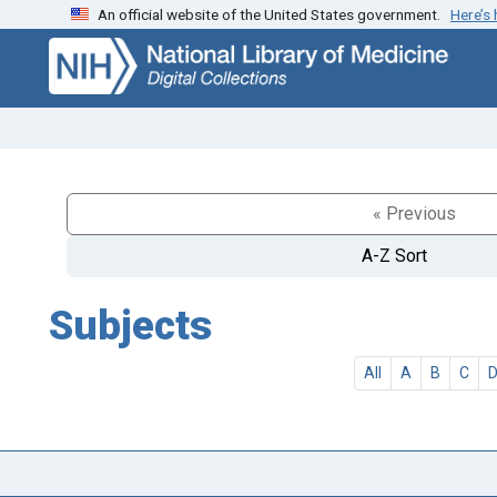
An official website of the United States government.
Here’s
Skip
Skip to
to
main
search
content
« Previous
A-Z Sort
Subjects
All
A
B
C