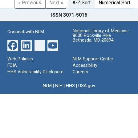
« Previous
Next »
A-Z Sort
Numerical Sort
ISSN 3071-5016
National Library of Medicine
Connect with NLM
8600 Rockville Pike
Bethesda, MD 20894
Web Policies
NLM Support Center
FOIA
Accessibility
HHS Vulnerability Disclosure
Careers
NLM
|
NIH
|
HHS
|
USA.gov