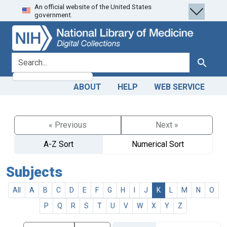
An official website of the United States
Skip
Skip to
government.
to
main
search
content
search for
Search
ABOUT
HELP
WEB SERVICE
« Previous
Next »
A-Z Sort
Numerical Sort
Subjects
All
A
B
C
D
E
F
G
H
I
J
K
L
M
N
O
P
Q
R
S
T
U
V
W
X
Y
Z