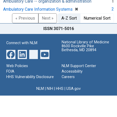
Ambulatory Care -- organization & administration
1
[remove]
✖
2
Ambulatory Care Information Systems
« Previous
Next »
A-Z Sort
Numerical Sort
ISSN 3071-5016
National Library of Medicine
Connect with NLM
8600 Rockville Pike
Bethesda, MD 20894
Web Policies
NLM Support Center
FOIA
Accessibility
HHS Vulnerability Disclosure
Careers
NLM
|
NIH
|
HHS
|
USA.gov