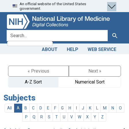
An official website of the United States
Skip
Skip to
government.
to
main
search
content
search for
Search
ABOUT
HELP
WEB SERVICE
« Previous
Next »
A-Z Sort
Numerical Sort
Subjects
All
A
B
C
D
E
F
G
H
I
J
K
L
M
N
O
P
Q
R
S
T
U
V
W
X
Y
Z