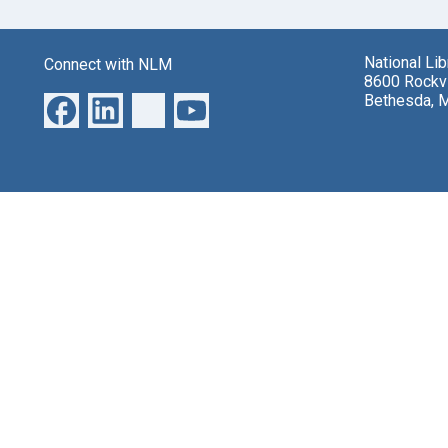
National Li
Connect with NLM
8600 Rockvi
Bethesda, 