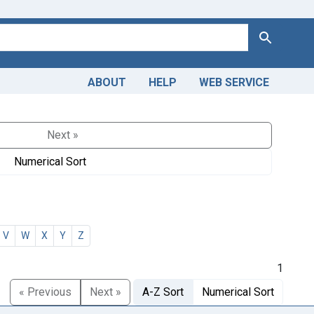
Search
ABOUT
HELP
WEB SERVICE
Next »
Numerical Sort
V
W
X
Y
Z
1
« Previous
Next »
A-Z Sort
Numerical Sort