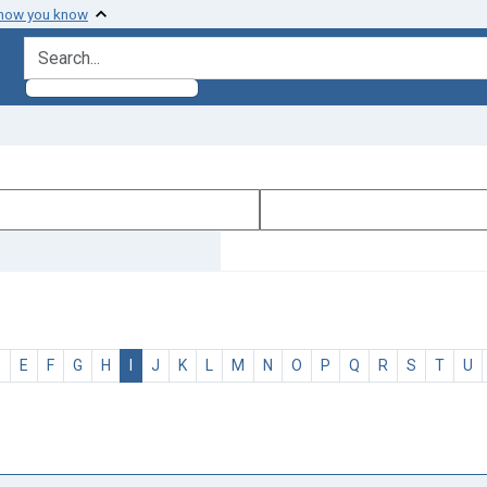
 how you know
search for
D
E
F
G
H
I
J
K
L
M
N
O
P
Q
R
S
T
U