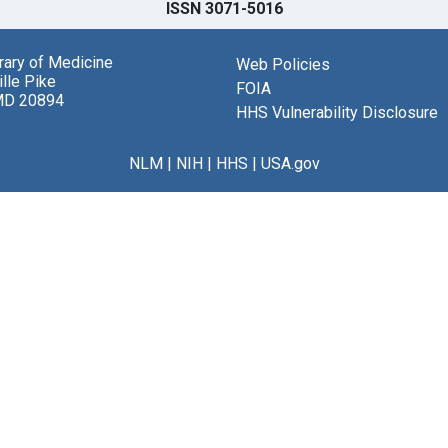
ISSN 3071-5016
brary of Medicine
Web Policies
lle Pike
FOIA
MD 20894
HHS Vulnerability Disclosure
NLM
|
NIH
|
HHS
|
USA.gov