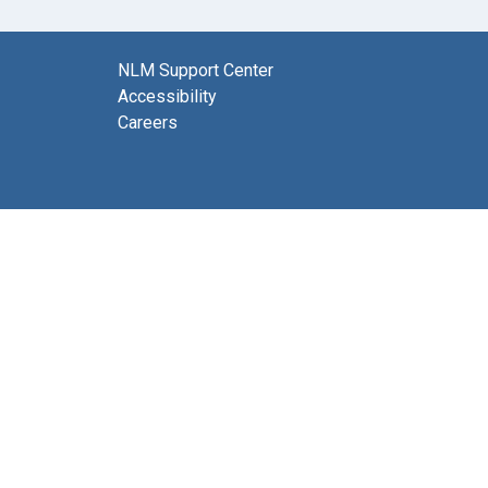
NLM Support Center
Accessibility
Careers