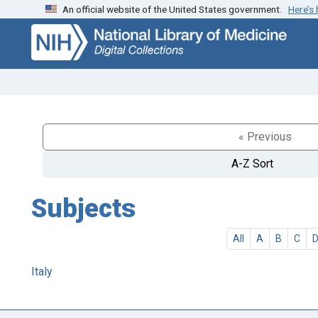
An official website of the United States government.
Here’s
Skip
Skip to
to
main
search
content
« Previous
A-Z Sort
Subjects
All
A
B
C
Italy