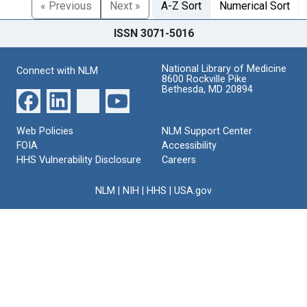
« Previous
Next »
A-Z Sort
Numerical Sort
ISSN 3071-5016
National Library of Medicine
Connect with NLM
8600 Rockville Pike
Bethesda, MD 20894
Web Policies
NLM Support Center
FOIA
Accessibility
HHS Vulnerability Disclosure
Careers
NLM
|
NIH
|
HHS
|
USA.gov