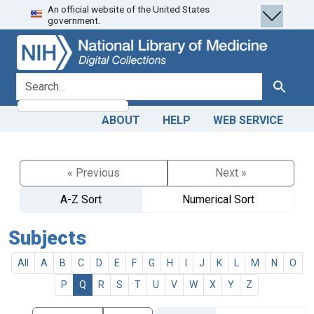
An official website of the United States
Skip
Skip to
government.
to
main
search
content
search for
Search
ABOUT
HELP
WEB SERVICE
« Previous
Next »
A-Z Sort
Numerical Sort
Subjects
All
A
B
C
D
E
F
G
H
I
J
K
L
M
N
O
P
Q
R
S
T
U
V
W
X
Y
Z