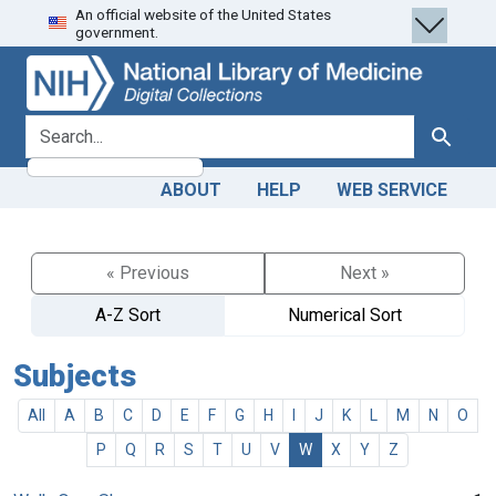
An official website of the United States
Skip
Skip to
government.
to
main
search
content
search for
Search
ABOUT
HELP
WEB SERVICE
« Previous
Next »
A-Z Sort
Numerical Sort
Subjects
All
A
B
C
D
E
F
G
H
I
J
K
L
M
N
O
P
Q
R
S
T
U
V
W
X
Y
Z