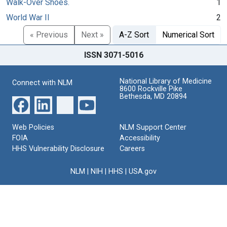
Walk-Over Shoes.
1
World War II
2
« Previous
Next »
A-Z Sort
Numerical Sort
ISSN 3071-5016
National Library of Medicine
Connect with NLM
8600 Rockville Pike
Bethesda, MD 20894
Web Policies
NLM Support Center
FOIA
Accessibility
HHS Vulnerability Disclosure
Careers
NLM
|
NIH
|
HHS
|
USA.gov