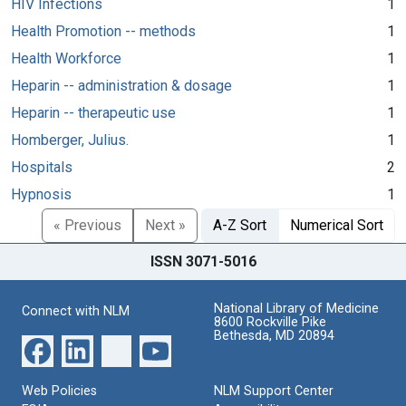
HIV Infections
1
Health Promotion -- methods
1
Health Workforce
1
Heparin -- administration & dosage
1
Heparin -- therapeutic use
1
Homberger, Julius.
1
Hospitals
2
Hypnosis
1
« Previous
Next »
A-Z Sort
Numerical Sort
ISSN 3071-5016
National Library of Medicine
Connect with NLM
8600 Rockville Pike
Bethesda, MD 20894
Web Policies
NLM Support Center