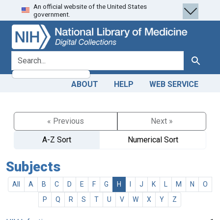
An official website of the United States
Skip
Skip to
government.
to
main
search
content
search for
Search
ABOUT
HELP
WEB SERVICE
« Previous
Next »
A-Z Sort
Numerical Sort
Subjects
All
A
B
C
D
E
F
G
H
I
J
K
L
M
N
O
P
Q
R
S
T
U
V
W
X
Y
Z