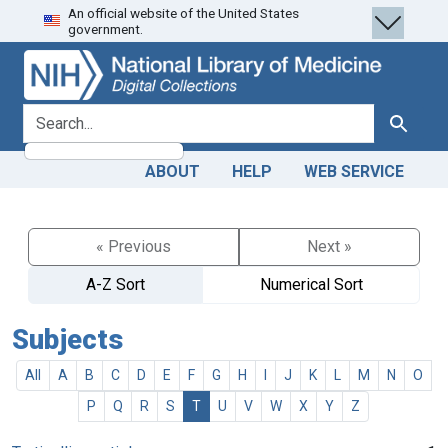
An official website of the United States
Skip
Skip to
government.
to
main
search
content
search for
Search
ABOUT
HELP
WEB SERVICE
« Previous
Next »
A-Z Sort
Numerical Sort
Subjects
All
A
B
C
D
E
F
G
H
I
J
K
L
M
N
O
P
Q
R
S
T
U
V
W
X
Y
Z