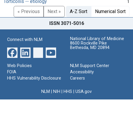
Torticollis -- etiology
1
« Previous
Next »
A-Z Sort
Numerical Sort
ISSN 3071-5016
National Library of Medicine
Connect with NLM
8600 Rockville Pike
Bethesda, MD 20894
Web Policies
NLM Support Center
FOIA
Accessibility
HHS Vulnerability Disclosure
Careers
NLM
|
NIH
|
HHS
|
USA.gov