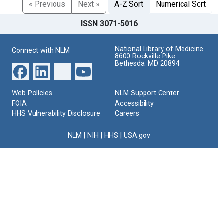
« Previous
Next »
A-Z Sort
Numerical Sort
ISSN 3071-5016
National Library of Medicine
Connect with NLM
8600 Rockville Pike
Bethesda, MD 20894
Web Policies
NLM Support Center
FOIA
Accessibility
HHS Vulnerability Disclosure
Careers
NLM
|
NIH
|
HHS
|
USA.gov