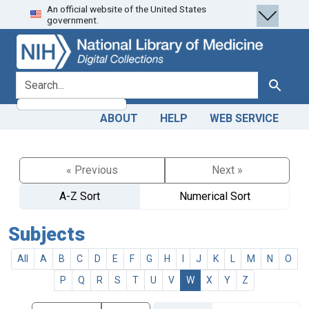
An official website of the United States
Skip
Skip to
government.
to
main
search
content
search for
Search
ABOUT
HELP
WEB SERVICE
« Previous
Next »
A-Z Sort
Numerical Sort
Subjects
All
A
B
C
D
E
F
G
H
I
J
K
L
M
N
O
P
Q
R
S
T
U
V
W
X
Y
Z