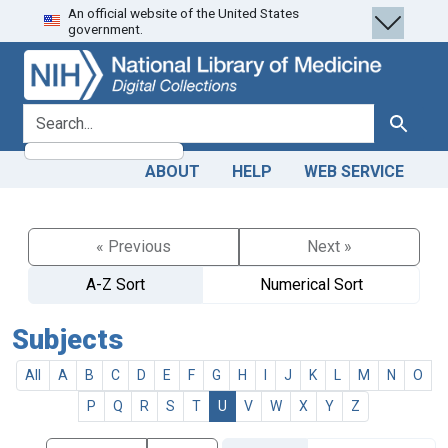
An official website of the United States
Skip
Skip to
government.
to
main
search
content
search for
Search
ABOUT
HELP
WEB SERVICE
« Previous
Next »
A-Z Sort
Numerical Sort
Subjects
All
A
B
C
D
E
F
G
H
I
J
K
L
M
N
O
P
Q
R
S
T
U
V
W
X
Y
Z