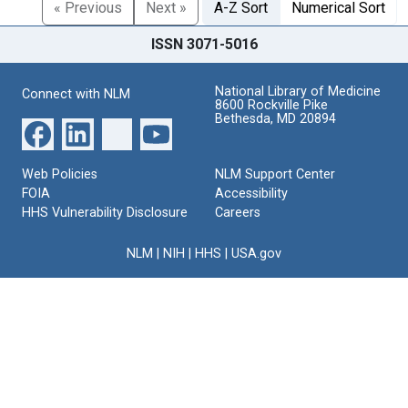
« Previous
Next »
A-Z Sort
Numerical Sort
ISSN 3071-5016
National Library of Medicine
Connect with NLM
8600 Rockville Pike
Bethesda, MD 20894
Web Policies
NLM Support Center
FOIA
Accessibility
HHS Vulnerability Disclosure
Careers
NLM
|
NIH
|
HHS
|
USA.gov