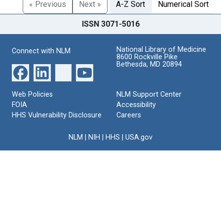
« Previous
Next »
A-Z Sort
Numerical Sort
ISSN 3071-5016
National Library of Medicine
Connect with NLM
8600 Rockville Pike
Bethesda, MD 20894
Web Policies
NLM Support Center
FOIA
Accessibility
HHS Vulnerability Disclosure
Careers
NLM
|
NIH
|
HHS
|
USA.gov