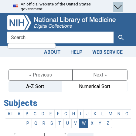
An official website of the United States
Skip
Skip to
government.
to
main
search
content
search for
Search
ABOUT
HELP
WEB SERVICE
« Previous
Next »
A-Z Sort
Numerical Sort
Subjects
All
A
B
C
D
E
F
G
H
I
J
K
L
M
N
O
P
Q
R
S
T
U
V
W
X
Y
Z