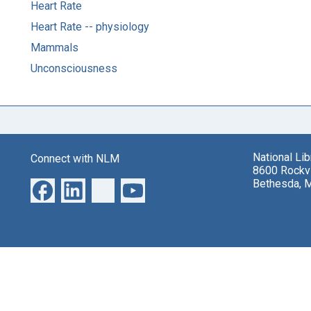
Heart Rate
Heart Rate -- physiology
Mammals
Unconsciousness
National Li
Connect with NLM
8600 Rockvi
Bethesda, 