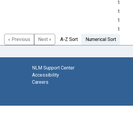
1
1
1
1
« Previous
Next »
A-Z Sort
Numerical Sort
NLM Support Center
Accessibility
Careers