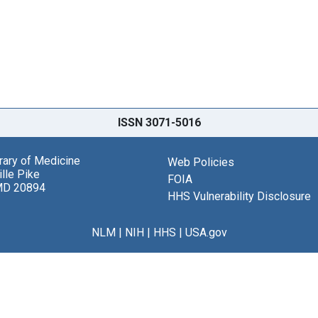
ISSN 3071-5016
brary of Medicine
Web Policies
lle Pike
FOIA
MD 20894
HHS Vulnerability Disclosure
NLM
|
NIH
|
HHS
|
USA.gov