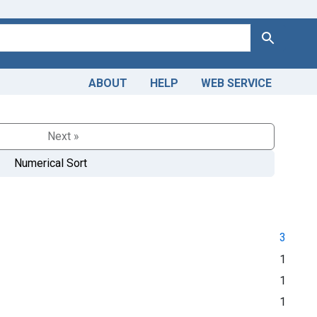
Search
ABOUT
HELP
WEB SERVICE
Next »
Numerical Sort
3
1
1
1