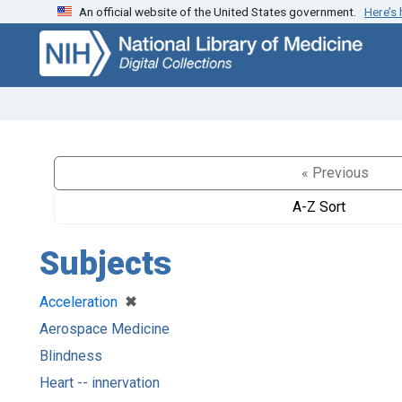
An official website of the United States government.
Here’s
Skip
Skip to
to
main
search
content
« Previous
A-Z Sort
Subjects
[remove]
✖
Acceleration
Aerospace Medicine
Blindness
Heart -- innervation