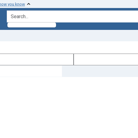
 how you know
search for