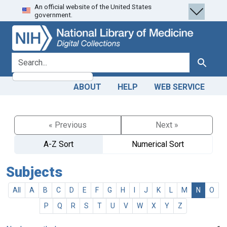
An official website of the United States
Skip
Skip to
government.
to
main
search
content
search for
Search
ABOUT
HELP
WEB SERVICE
« Previous
Next »
A-Z Sort
Numerical Sort
Subjects
All
A
B
C
D
E
F
G
H
I
J
K
L
M
N
O
P
Q
R
S
T
U
V
W
X
Y
Z