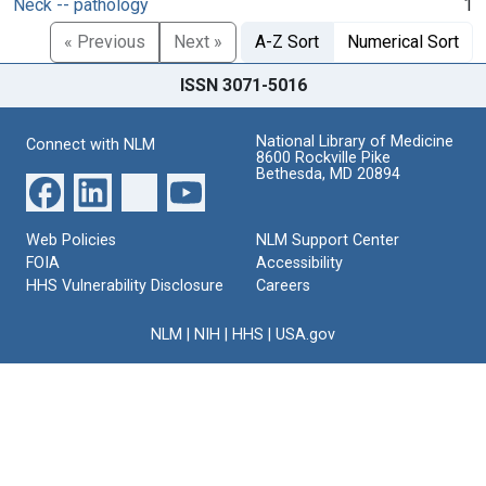
Neck -- pathology
1
« Previous
Next »
A-Z Sort
Numerical Sort
ISSN 3071-5016
National Library of Medicine
Connect with NLM
8600 Rockville Pike
Bethesda, MD 20894
Web Policies
NLM Support Center
FOIA
Accessibility
HHS Vulnerability Disclosure
Careers
NLM
|
NIH
|
HHS
|
USA.gov