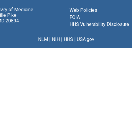
brary of Medicine
Web Policies
lle Pike
FOIA
MD 20894
HHS Vulnerability Disclosure
NLM
|
NIH
|
HHS
|
USA.gov