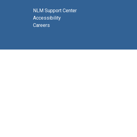
NLM Support Center
Accessibility
Careers