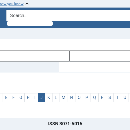
 how you know
search for
D
E
F
G
H
I
J
K
L
M
N
O
P
Q
R
S
T
U
ISSN 3071-5016