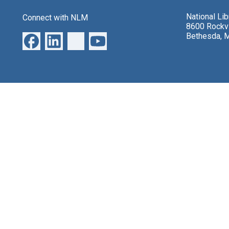
National Li
Connect with NLM
8600 Rockvi
Bethesda, 