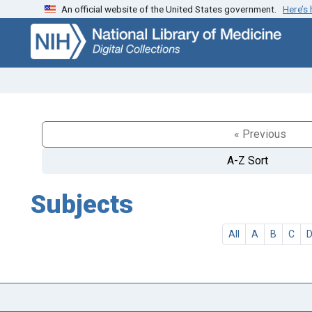
An official website of the United States government.
Here’s
Skip
Skip to
to
main
search
content
« Previous
A-Z Sort
Subjects
All
A
B
C