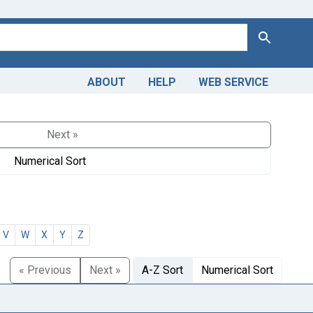
Search
ABOUT
HELP
WEB SERVICE
Next »
Numerical Sort
V
W
X
Y
Z
« Previous
Next »
A-Z Sort
Numerical Sort