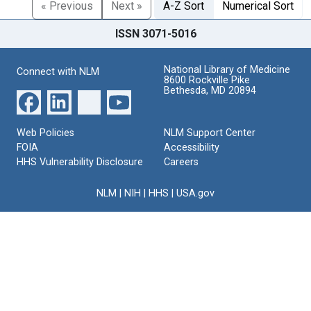
« Previous
Next »
A-Z Sort
Numerical Sort
ISSN 3071-5016
National Library of Medicine
Connect with NLM
8600 Rockville Pike
Bethesda, MD 20894
Web Policies
NLM Support Center
FOIA
Accessibility
HHS Vulnerability Disclosure
Careers
NLM
|
NIH
|
HHS
|
USA.gov