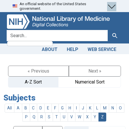
An official website of the United States
Skip
Skip to
government.
to
main
search
content
search for
Search
ABOUT
HELP
WEB SERVICE
« Previous
Next »
A-Z Sort
Numerical Sort
Subjects
All
A
B
C
D
E
F
G
H
I
J
K
L
M
N
O
P
Q
R
S
T
U
V
W
X
Y
Z