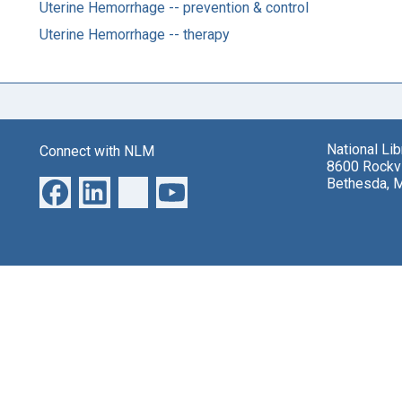
Uterine Hemorrhage -- prevention & control
Uterine Hemorrhage -- therapy
National Li
Connect with NLM
8600 Rockvi
Bethesda, 