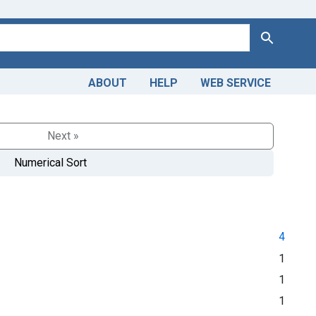
Search
ABOUT
HELP
WEB SERVICE
Next »
Numerical Sort
4
1
1
1