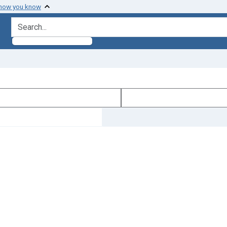
 how you know
search for