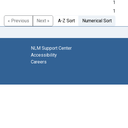
1
1
« Previous
Next »
A-Z Sort
Numerical Sort
NLM Support Center
Accessibility
Careers