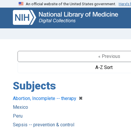
An official website of the United States government.
Here’s
Skip
Skip to
to
main
search
content
« Previous
A-Z Sort
Subjects
[remove]
✖
Abortion, Incomplete -- therapy
Mexico
Peru
Sepsis -- prevention & control