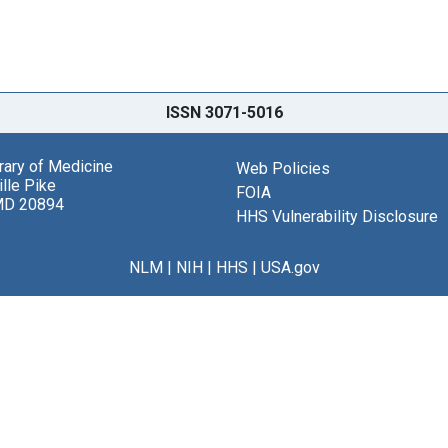
ISSN 3071-5016
brary of Medicine
Web Policies
lle Pike
FOIA
MD 20894
HHS Vulnerability Disclosure
NLM
|
NIH
|
HHS
|
USA.gov