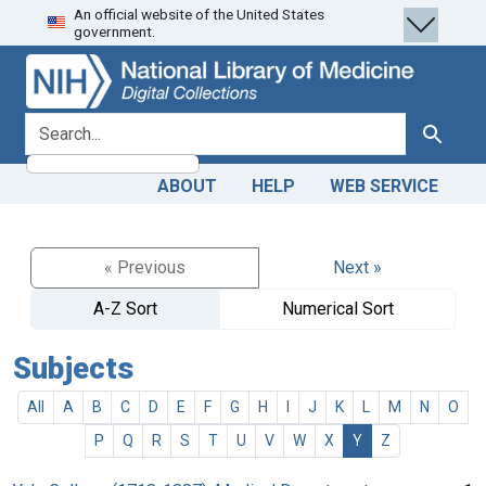
An official website of the United States
Skip
Skip to
government.
to
main
search
content
search for
Search
ABOUT
HELP
WEB SERVICE
« Previous
Next »
A-Z Sort
Numerical Sort
Subjects
All
A
B
C
D
E
F
G
H
I
J
K
L
M
N
O
P
Q
R
S
T
U
V
W
X
Y
Z