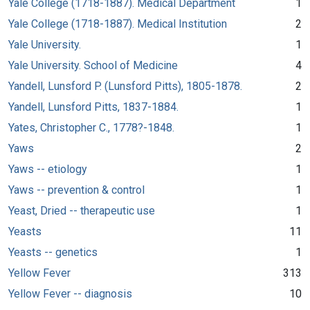
Yale College (1718-1887). Medical Department
1
Yale College (1718-1887). Medical Institution
2
Yale University.
1
Yale University. School of Medicine
4
Yandell, Lunsford P. (Lunsford Pitts), 1805-1878.
2
Yandell, Lunsford Pitts, 1837-1884.
1
Yates, Christopher C., 1778?-1848.
1
Yaws
2
Yaws -- etiology
1
Yaws -- prevention & control
1
Yeast, Dried -- therapeutic use
1
Yeasts
11
Yeasts -- genetics
1
Yellow Fever
313
Yellow Fever -- diagnosis
10