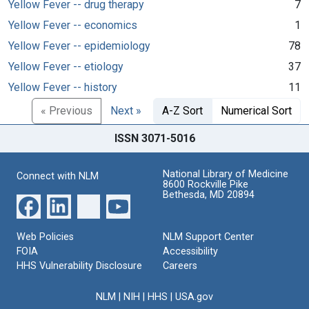
Yellow Fever -- drug therapy
7
Yellow Fever -- economics
1
Yellow Fever -- epidemiology
78
Yellow Fever -- etiology
37
Yellow Fever -- history
11
« Previous
Next »
A-Z Sort
Numerical Sort
ISSN 3071-5016
National Library of Medicine
Connect with NLM
8600 Rockville Pike
Bethesda, MD 20894
Web Policies
NLM Support Center
FOIA
Accessibility
HHS Vulnerability Disclosure
Careers
NLM
|
NIH
|
HHS
|
USA.gov