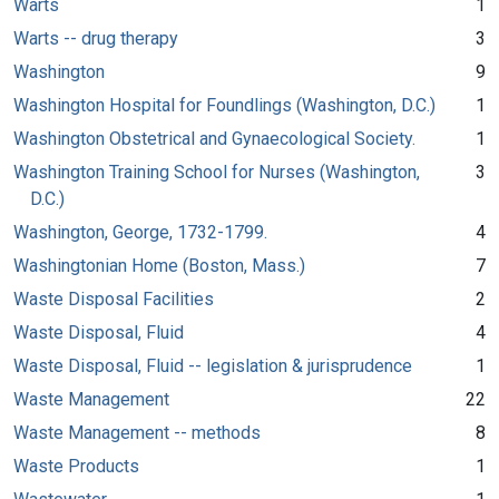
Warts
1
Warts -- drug therapy
3
Washington
9
Washington Hospital for Foundlings (Washington, D.C.)
1
Washington Obstetrical and Gynaecological Society.
1
Washington Training School for Nurses (Washington,
3
D.C.)
Washington, George, 1732-1799.
4
Washingtonian Home (Boston, Mass.)
7
Waste Disposal Facilities
2
Waste Disposal, Fluid
4
Waste Disposal, Fluid -- legislation & jurisprudence
1
Waste Management
22
Waste Management -- methods
8
Waste Products
1