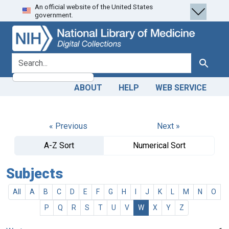
An official website of the United States
Skip
Skip to
government.
to
main
search
content
search for
Search
ABOUT
HELP
WEB SERVICE
« Previous
Next »
A-Z Sort
Numerical Sort
Subjects
All
A
B
C
D
E
F
G
H
I
J
K
L
M
N
O
P
Q
R
S
T
U
V
W
X
Y
Z