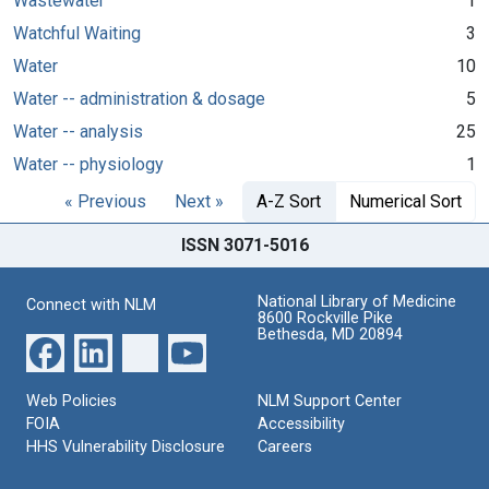
Wastewater
1
Watchful Waiting
3
Water
10
Water -- administration & dosage
5
Water -- analysis
25
Water -- physiology
1
« Previous
Next »
A-Z Sort
Numerical Sort
ISSN 3071-5016
National Library of Medicine
Connect with NLM
8600 Rockville Pike
Bethesda, MD 20894
Web Policies
NLM Support Center
FOIA
Accessibility
HHS Vulnerability Disclosure
Careers