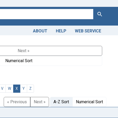
Search
ABOUT
HELP
WEB SERVICE
Next »
Numerical Sort
V
W
X
Y
Z
« Previous
Next »
A-Z Sort
Numerical Sort