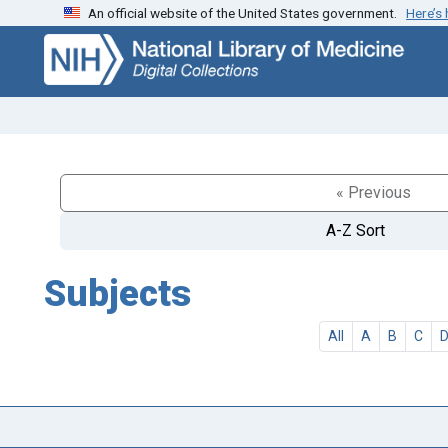
An official website of the United States government.
Here’s
Skip
Skip to
to
main
search
content
« Previous
A-Z Sort
Subjects
All
A
B
C