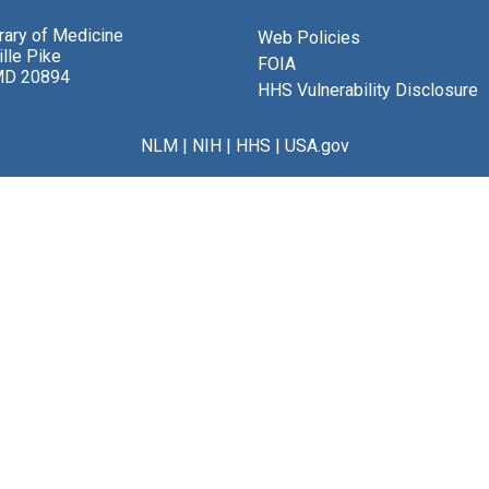
brary of Medicine
Web Policies
lle Pike
FOIA
MD 20894
HHS Vulnerability Disclosure
NLM
|
NIH
|
HHS
|
USA.gov