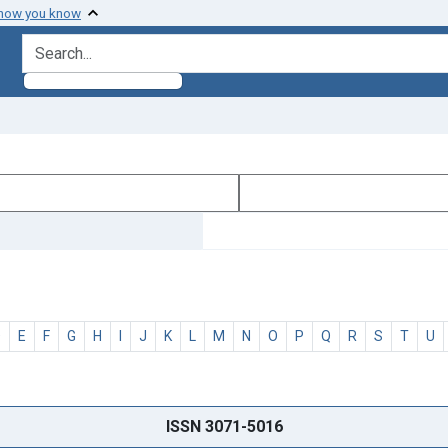
 how you know
search for
D
E
F
G
H
I
J
K
L
M
N
O
P
Q
R
S
T
U
ISSN 3071-5016