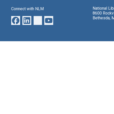
National Li
Connect with NLM
8600 Rockvi
Bethesda, 