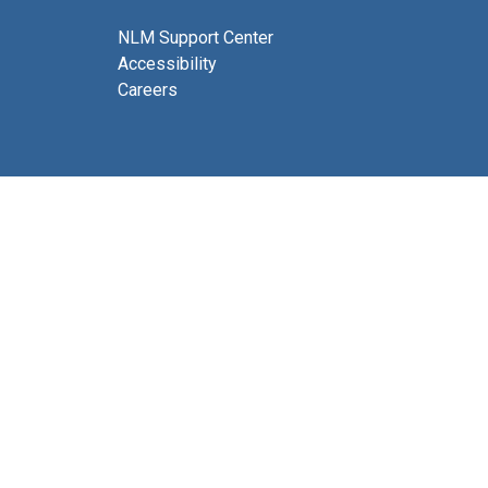
NLM Support Center
Accessibility
Careers