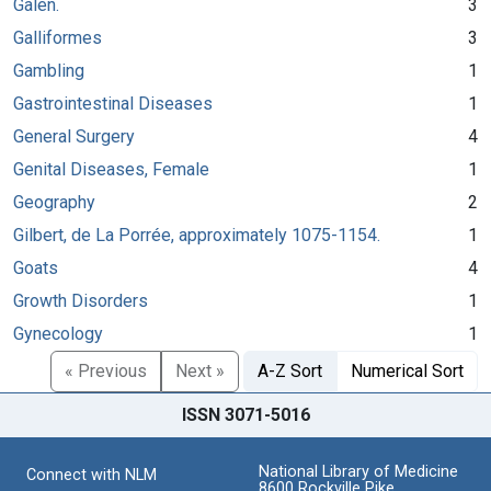
Galen.
3
Galliformes
3
Gambling
1
Gastrointestinal Diseases
1
General Surgery
4
Genital Diseases, Female
1
Geography
2
Gilbert, de La Porrée, approximately 1075-1154.
1
Goats
4
Growth Disorders
1
Gynecology
1
« Previous
Next »
A-Z Sort
Numerical Sort
ISSN 3071-5016
National Library of Medicine
Connect with NLM
8600 Rockville Pike