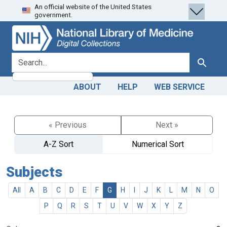
An official website of the United States
Skip
Skip to
government.
to
main
search
content
search for
Search
ABOUT
HELP
WEB SERVICE
« Previous
Next »
A-Z Sort
Numerical Sort
Subjects
All
A
B
C
D
E
F
G
H
I
J
K
L
M
N
O
P
Q
R
S
T
U
V
W
X
Y
Z