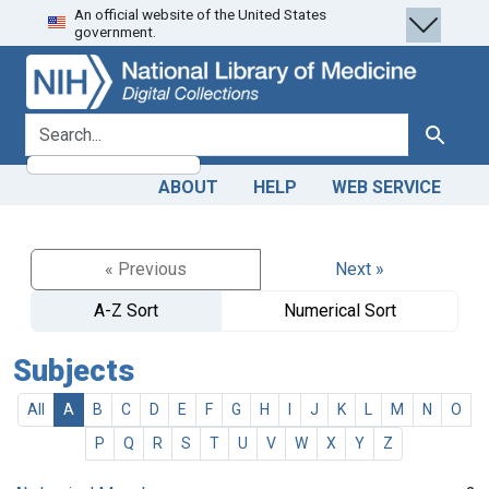
An official website of the United States
Skip
Skip to
government.
to
main
search
content
search for
Search
ABOUT
HELP
WEB SERVICE
« Previous
Next »
A-Z Sort
Numerical Sort
Subjects
All
A
B
C
D
E
F
G
H
I
J
K
L
M
N
O
P
Q
R
S
T
U
V
W
X
Y
Z