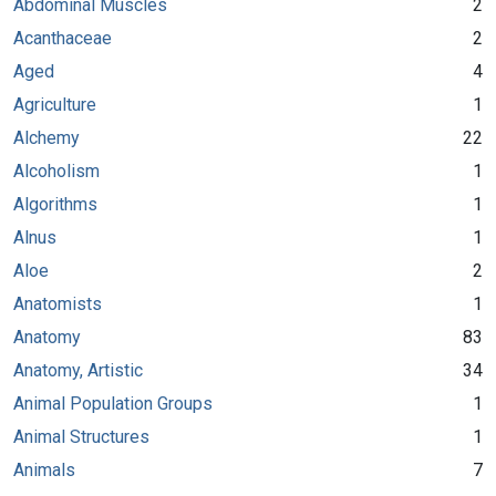
Abdominal Muscles
2
Acanthaceae
2
Aged
4
Agriculture
1
Alchemy
22
Alcoholism
1
Algorithms
1
Alnus
1
Aloe
2
Anatomists
1
Anatomy
83
Anatomy, Artistic
34
Animal Population Groups
1
Animal Structures
1
Animals
7