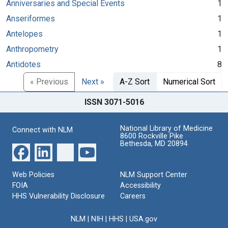
Anniversaries and Special Events
1
Anseriformes
1
Antelopes
1
Anthropometry
1
Antidotes
8
« Previous
Next »
A-Z Sort
Numerical Sort
ISSN 3071-5016
National Library of Medicine
Connect with NLM
8600 Rockville Pike
Bethesda, MD 20894
Web Policies
NLM Support Center
FOIA
Accessibility
HHS Vulnerability Disclosure
Careers
NLM
|
NIH
|
HHS
|
USA.gov