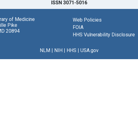
ISSN 3071-5016
brary of Medicine
Web Policies
lle Pike
FOIA
MD 20894
HHS Vulnerability Disclosure
NLM
|
NIH
|
HHS
|
USA.gov