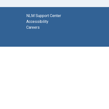
NLM Support Center
Accessibility
Careers