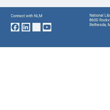
National Li
Connect with NLM
8600 Rockvi
Bethesda, 