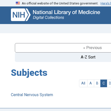
An official website of the United States government.
Here’s
Skip
Skip to
to
main
search
content
« Previous
A-Z Sort
Subjects
All
A
B
C
Central Nervous System