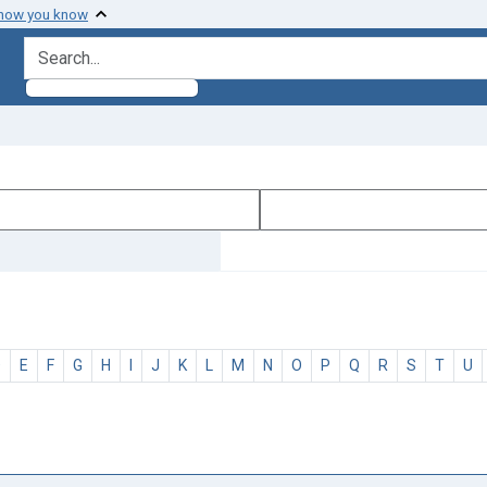
 how you know
search for
D
E
F
G
H
I
J
K
L
M
N
O
P
Q
R
S
T
U