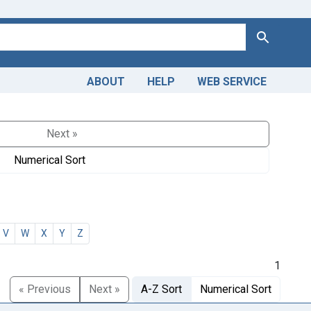
Search
ABOUT
HELP
WEB SERVICE
Next »
Numerical Sort
V
W
X
Y
Z
1
« Previous
Next »
A-Z Sort
Numerical Sort