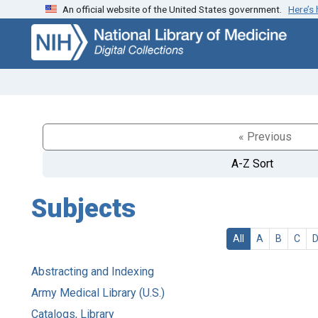
An official website of the United States government.
Here’s
Skip
Skip to
to
main
search
content
« Previous
A-Z Sort
Subjects
All
A
B
C
Abstracting and Indexing
Army Medical Library (U.S.)
Catalogs, Library