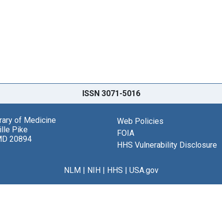
ISSN 3071-5016
brary of Medicine
Web Policies
lle Pike
FOIA
MD 20894
HHS Vulnerability Disclosure
NLM
|
NIH
|
HHS
|
USA.gov