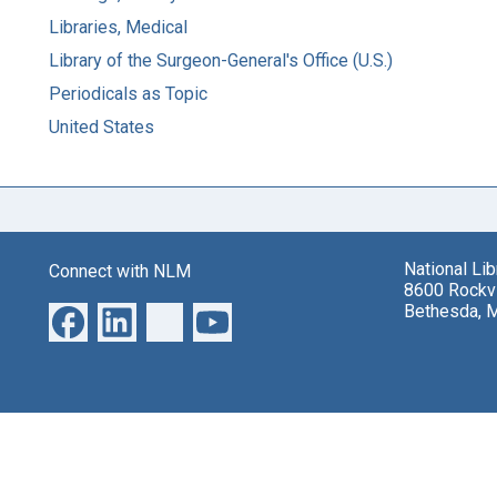
Libraries, Medical
Library of the Surgeon-General's Office (U.S.)
Periodicals as Topic
United States
National Li
Connect with NLM
8600 Rockvi
Bethesda, 