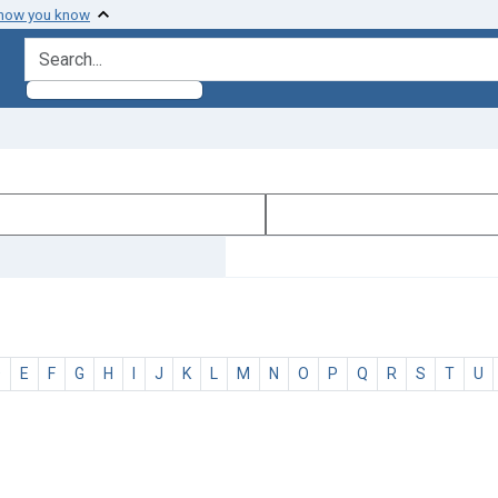
 how you know
search for
D
E
F
G
H
I
J
K
L
M
N
O
P
Q
R
S
T
U