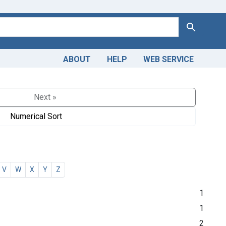
Search
ABOUT
HELP
WEB SERVICE
Next »
Numerical Sort
V
W
X
Y
Z
1
1
2