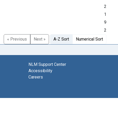
2
1
9
2
« Previous
Next »
A-Z Sort
Numerical Sort
NLM Support Center
Accessibility
Careers