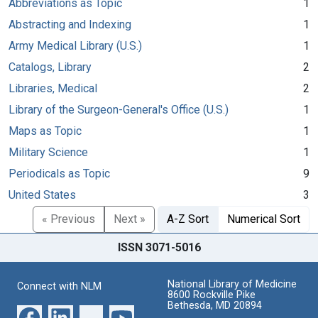
Abbreviations as Topic
1
Abstracting and Indexing
1
Army Medical Library (U.S.)
1
Catalogs, Library
2
Libraries, Medical
2
Library of the Surgeon-General's Office (U.S.)
1
Maps as Topic
1
Military Science
1
Periodicals as Topic
9
United States
3
« Previous
Next »
A-Z Sort
Numerical Sort
ISSN 3071-5016
National Library of Medicine
Connect with NLM
8600 Rockville Pike
Bethesda, MD 20894