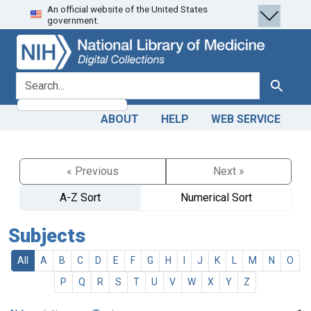
An official website of the United States
Skip
Skip to
government.
to
main
search
content
search for
Search
ABOUT
HELP
WEB SERVICE
« Previous
Next »
A-Z Sort
Numerical Sort
Subjects
All
A
B
C
D
E
F
G
H
I
J
K
L
M
N
O
P
Q
R
S
T
U
V
W
X
Y
Z