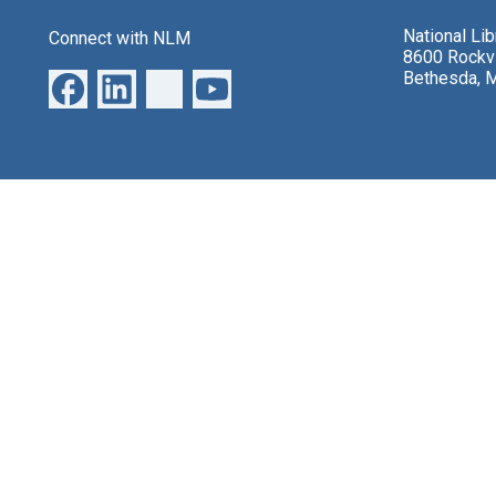
National Li
Connect with NLM
8600 Rockvi
Bethesda, 