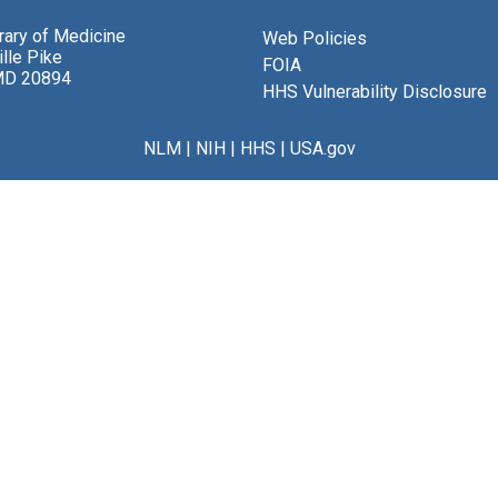
brary of Medicine
Web Policies
lle Pike
FOIA
MD 20894
HHS Vulnerability Disclosure
NLM
|
NIH
|
HHS
|
USA.gov