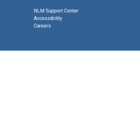
NLM Support Center
Accessibility
Careers