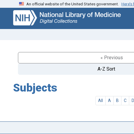
An official website of the United States government.
Here’s
Skip
Skip to
to
main
search
content
« Previous
A-Z Sort
Subjects
All
A
B
C