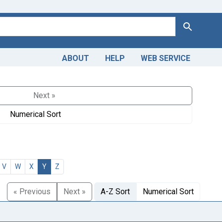
Search
ABOUT
HELP
WEB SERVICE
Next »
Numerical Sort
V
W
X
Y
Z
« Previous
Next »
A-Z Sort
Numerical Sort