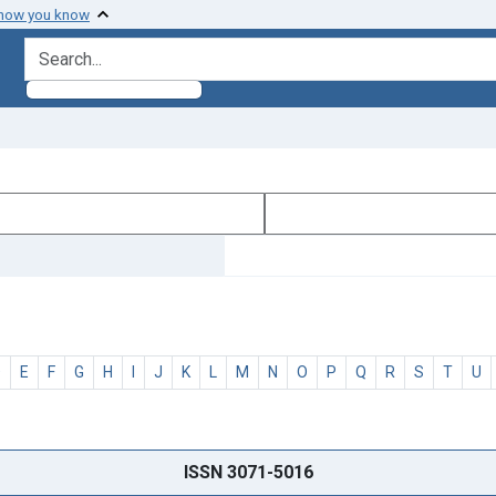
 how you know
search for
D
E
F
G
H
I
J
K
L
M
N
O
P
Q
R
S
T
U
ISSN 3071-5016