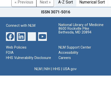
« Previous
Next »
A-Z Sort
Numerical Sort
ISSN 3071-5016
National Library of Medicine
Connect with NLM
8600 Rockville Pike
Bethesda, MD 20894
Web Policies
NLM Support Center
FOIA
Accessibility
HHS Vulnerability Disclosure
Careers
NLM
|
NIH
|
HHS
|
USA.gov