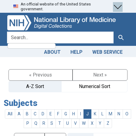
An official website of the United States
Skip
Skip to
government.
to
main
search
content
search for
Search
ABOUT
HELP
WEB SERVICE
« Previous
Next »
A-Z Sort
Numerical Sort
Subjects
All
A
B
C
D
E
F
G
H
I
J
K
L
M
N
O
P
Q
R
S
T
U
V
W
X
Y
Z