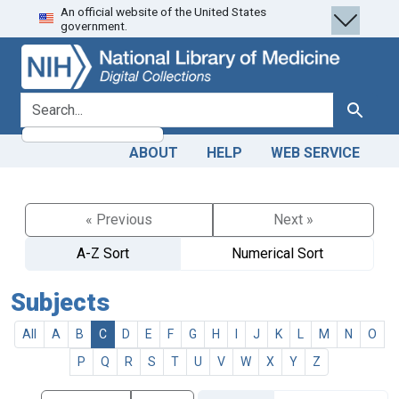
An official website of the United States
Skip
Skip to
government.
to
main
search
content
search for
Search
ABOUT
HELP
WEB SERVICE
« Previous
Next »
A-Z Sort
Numerical Sort
Subjects
All
A
B
C
D
E
F
G
H
I
J
K
L
M
N
O
P
Q
R
S
T
U
V
W
X
Y
Z