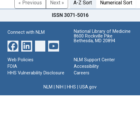
« Previous
Next »
A-Z Sort
Numerical Sort
ISSN 3071-5016
National Library of Medicine
Connect with NLM
8600 Rockville Pike
Bethesda, MD 20894
Web Policies
NLM Support Center
FOIA
Accessibility
HHS Vulnerability Disclosure
Careers
NLM
|
NIH
|
HHS
|
USA.gov