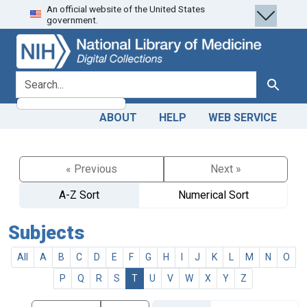
An official website of the United States
Skip
Skip to
government.
to
main
search
content
search for
Search
ABOUT
HELP
WEB SERVICE
« Previous
Next »
A-Z Sort
Numerical Sort
Subjects
All
A
B
C
D
E
F
G
H
I
J
K
L
M
N
O
P
Q
R
S
T
U
V
W
X
Y
Z