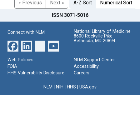
« Previous
Next »
A-Z Sort
Numerical Sort
ISSN 3071-5016
National Library of Medicine
Connect with NLM
8600 Rockville Pike
Bethesda, MD 20894
Web Policies
NLM Support Center
FOIA
Accessibility
HHS Vulnerability Disclosure
Careers
NLM
|
NIH
|
HHS
|
USA.gov