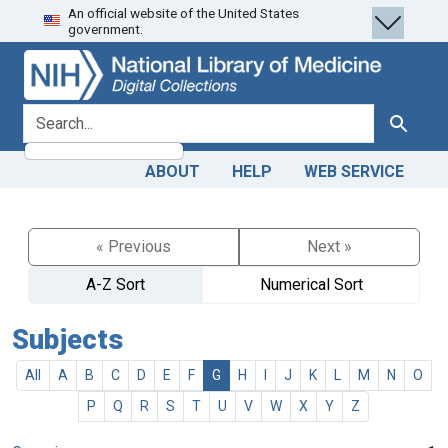
An official website of the United States
Skip
Skip to
government.
to
main
search
content
search for
Search
ABOUT
HELP
WEB SERVICE
« Previous
Next »
A-Z Sort
Numerical Sort
Subjects
All
A
B
C
D
E
F
G
H
I
J
K
L
M
N
O
P
Q
R
S
T
U
V
W
X
Y
Z