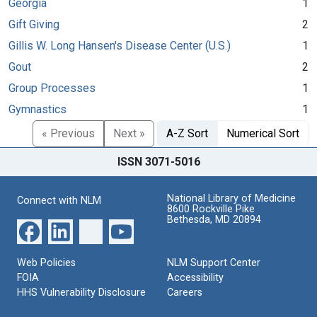
Georgia
1
Gift Giving
2
Gillis W. Long Hansen's Disease Center (U.S.)
1
Gout
2
Group Processes
1
Gymnastics
1
« Previous
Next »
A-Z Sort
Numerical Sort
ISSN 3071-5016
National Library of Medicine
Connect with NLM
8600 Rockville Pike
Bethesda, MD 20894
Web Policies
NLM Support Center
FOIA
Accessibility
HHS Vulnerability Disclosure
Careers