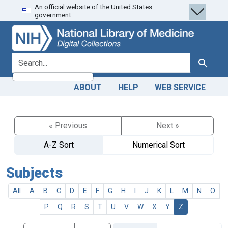
An official website of the United States
Skip
Skip to
government.
to
main
search
content
search for
Search
ABOUT
HELP
WEB SERVICE
« Previous
Next »
A-Z Sort
Numerical Sort
Subjects
All
A
B
C
D
E
F
G
H
I
J
K
L
M
N
O
P
Q
R
S
T
U
V
W
X
Y
Z