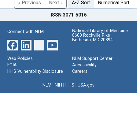
« Previous
Next »
A-Z Sort
Numerical Sort
ISSN 3071-5016
National Library of Medicine
Connect with NLM
8600 Rockville Pike
Bethesda, MD 20894
Web Policies
NLM Support Center
FOIA
Accessibility
HHS Vulnerability Disclosure
Careers
NLM
|
NIH
|
HHS
|
USA.gov