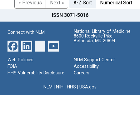
« Previous
Next »
A-Z Sort
Numerical Sort
ISSN 3071-5016
National Library of Medicine
Connect with NLM
8600 Rockville Pike
Bethesda, MD 20894
Web Policies
NLM Support Center
FOIA
Accessibility
HHS Vulnerability Disclosure
Careers
NLM
|
NIH
|
HHS
|
USA.gov