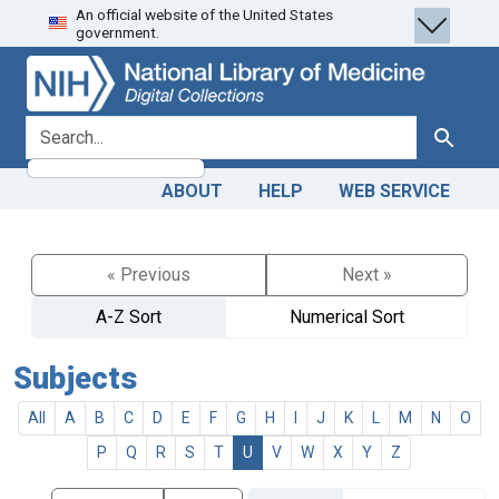
An official website of the United States
Skip
Skip to
government.
to
main
search
content
search for
Search
ABOUT
HELP
WEB SERVICE
« Previous
Next »
A-Z Sort
Numerical Sort
Subjects
All
A
B
C
D
E
F
G
H
I
J
K
L
M
N
O
P
Q
R
S
T
U
V
W
X
Y
Z