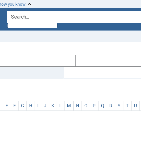
 how you know
search for
D
E
F
G
H
I
J
K
L
M
N
O
P
Q
R
S
T
U