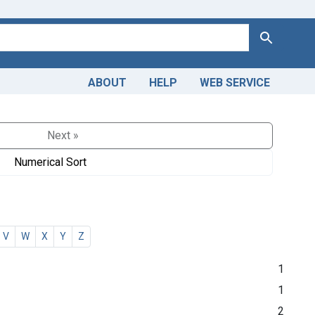
Search
ABOUT
HELP
WEB SERVICE
Next »
Numerical Sort
V
W
X
Y
Z
1
1
2