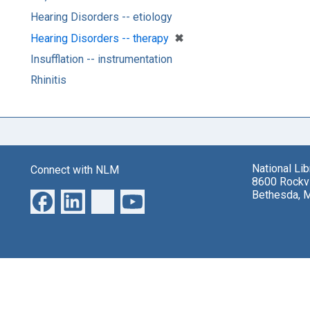
Hearing Disorders -- etiology
[remove]
✖
Hearing Disorders -- therapy
Insufflation -- instrumentation
Rhinitis
National Li
Connect with NLM
8600 Rockvi
Bethesda, 