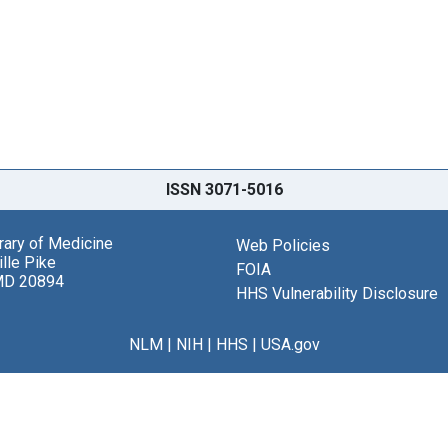
ISSN 3071-5016
brary of Medicine
Web Policies
lle Pike
FOIA
MD 20894
HHS Vulnerability Disclosure
NLM
|
NIH
|
HHS
|
USA.gov