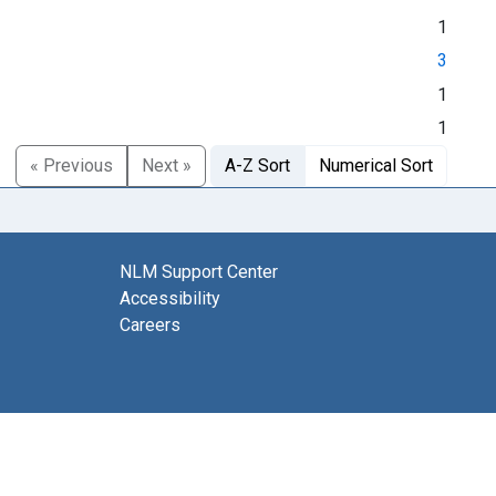
1
3
1
1
« Previous
Next »
A-Z Sort
Numerical Sort
NLM Support Center
Accessibility
Careers