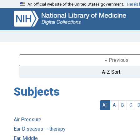
An official website of the United States government.
Here’s
Skip
Skip to
to
main
search
content
« Previous
A-Z Sort
Subjects
All
A
B
C
Air Pressure
Ear Diseases -- therapy
Ear, Middle