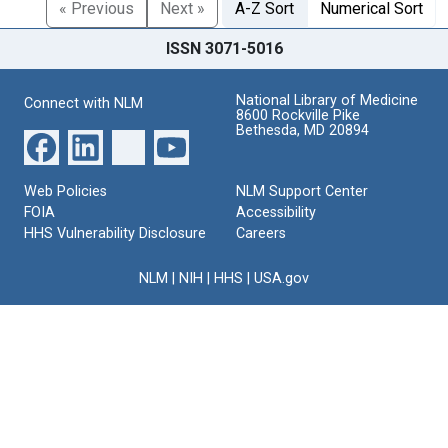
« Previous
Next »
A-Z Sort
Numerical Sort
ISSN 3071-5016
National Library of Medicine
Connect with NLM
8600 Rockville Pike
Bethesda, MD 20894
Web Policies
NLM Support Center
FOIA
Accessibility
HHS Vulnerability Disclosure
Careers
NLM
|
NIH
|
HHS
|
USA.gov