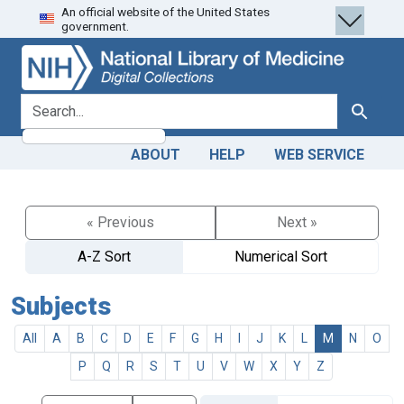
An official website of the United States
Skip
Skip to
government.
to
main
search
content
search for
Search
ABOUT
HELP
WEB SERVICE
« Previous
Next »
A-Z Sort
Numerical Sort
Subjects
All
A
B
C
D
E
F
G
H
I
J
K
L
M
N
O
P
Q
R
S
T
U
V
W
X
Y
Z