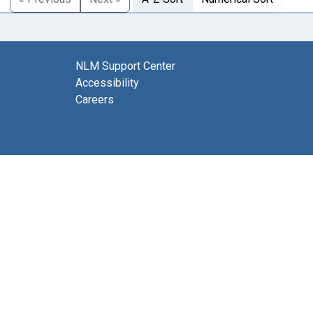
NLM Support Center
Accessibility
Careers