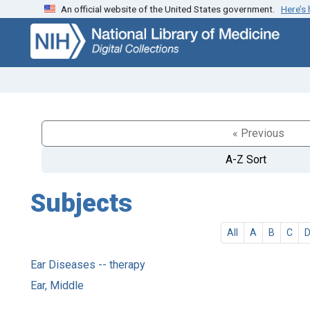
An official website of the United States government.
Here’s
Skip
Skip to
to
main
search
content
« Previous
A-Z Sort
Subjects
All
A
B
C
Ear Diseases -- therapy
Ear, Middle