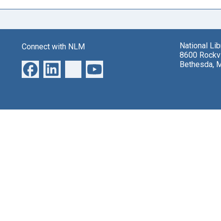
National Li
Connect with NLM
8600 Rockvi
Bethesda, 