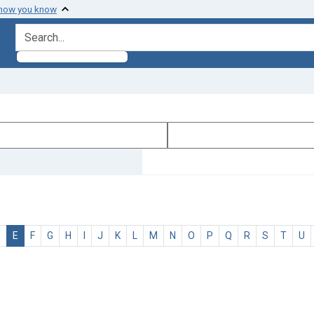
 how you know
search for
D
E
F
G
H
I
J
K
L
M
N
O
P
Q
R
S
T
U