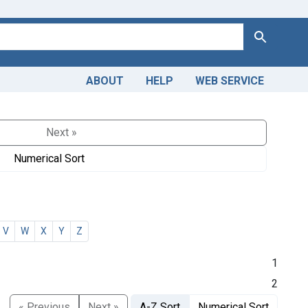
Search
ABOUT
HELP
WEB SERVICE
Next »
Numerical Sort
V
W
X
Y
Z
1
2
« Previous
Next »
A-Z Sort
Numerical Sort