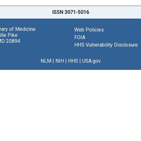
ISSN 3071-5016
brary of Medicine
Web Policies
lle Pike
FOIA
MD 20894
HHS Vulnerability Disclosure
NLM
|
NIH
|
HHS
|
USA.gov