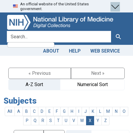
An official website of the United States
Skip
Skip to
government.
to
main
search
content
search for
Search
ABOUT
HELP
WEB SERVICE
« Previous
Next »
A-Z Sort
Numerical Sort
Subjects
All
A
B
C
D
E
F
G
H
I
J
K
L
M
N
O
P
Q
R
S
T
U
V
W
X
Y
Z