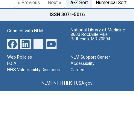
« Previous
Next »
A-Z Sort
Numerical Sort
ISSN 3071-5016
National Library of Medicine
Connect with NLM
8600 Rockville Pike
Bethesda, MD 20894
Web Policies
NLM Support Center
FOIA
Accessibility
HHS Vulnerability Disclosure
Careers
NLM
|
NIH
|
HHS
|
USA.gov